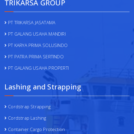
TRIKARSA GROUP
PT TRIKARSA JASATAMA
PT GALANG USAHA MANDIRI
PT KARYA PRIMA SOLUSINDO
PT PATRA PRIMA SERTINDO
PT GALANG USAHA PROPERTI
Lashing and Strapping
Cordstrap Strapping
Cordstrap Lashing
Container Cargo Protection