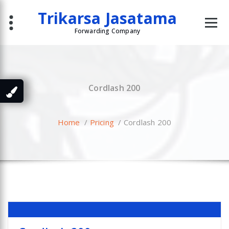
Skip
Trikarsa Jasatama
to
content
Forwarding Company
Cordlash 200
Home
/
Pricing
/
Cordlash 200