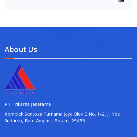
About Us
PT Trikarsa Jasatama.
Komplek Sentosa Purnama Jaya Blok B No. 1-2, Jl. Yos
Sudarso, Batu Ampar - Batam, 29453.