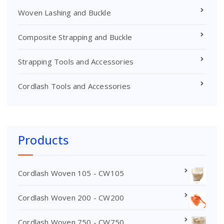
Woven Lashing and Buckle
Composite Strapping and Buckle
Strapping Tools and Accessories
Cordlash Tools and Accessories
Products
Cordlash Woven 105 - CW105
Cordlash Woven 200 - CW200
Cordlash Woven 750 - CW750