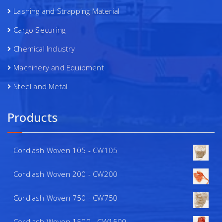
Lashing and Strapping Material
Cargo Securing
Chemical Industry
Machinery and Equipment
Steel and Metal
Products
Cordlash Woven 105 - CW105
Cordlash Woven 200 - CW200
Cordlash Woven 750 - CW750
Cordlash Woven 1500 - CW1500