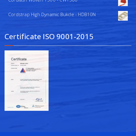
Cordstrap High Dynamic Bukcle - HDB10N
Certificate ISO 9001-2015