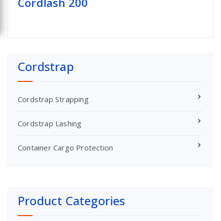
Cordlash 200
Cordstrap
Cordstrap Strapping
Cordstrap Lashing
Container Cargo Protection
Product Categories