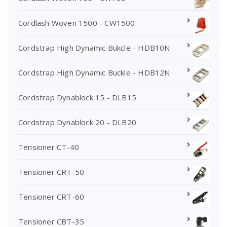
Cordlash Woven 1500 - CW1500
Cordstrap High Dynamic Bukcle - HDB10N
Cordstrap High Dynamic Buckle - HDB12N
Cordstrap Dynablock 15 - DLB15
Cordstrap Dynablock 20 - DLB20
Tensioner CT-40
Tensioner CRT-50
Tensioner CRT-60
Tensioner CBT-35