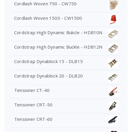
Cordlash Woven 750 - CW750
Cordlash Woven 1500 - CW1500
Cordstrap High Dynamic Bukcle - HDB10N
Cordstrap High Dynamic Buckle - HDB12N
Cordstrap Dynablock 15 - DLB15
Cordstrap Dynablock 20 - DLB20
Tensioner CT-40
Tensioner CRT-50
Tensioner CRT-60