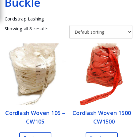
Buckle
Cordstrap Lashing
Showing all 8 results
Cordlash Woven 105 –
Cordlash Woven 1500
CW105
– CW1500