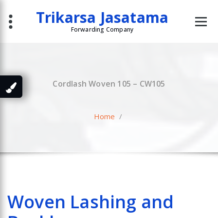
Skip
Trikarsa Jasatama
to
content
Forwarding Company
Cordlash Woven 105 – CW105
Home
/
Woven Lashing and