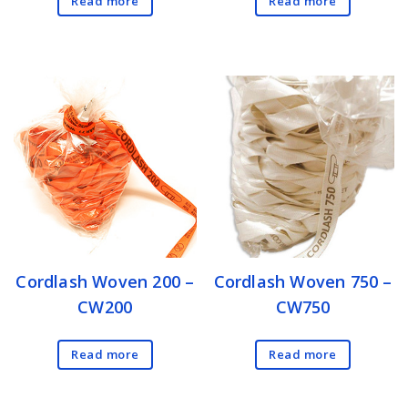
Read more
Read more
Cordlash Woven 200 –
Cordlash Woven 750 –
CW200
CW750
Read more
Read more