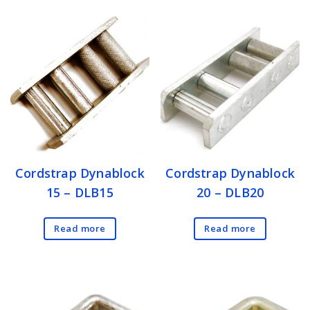
Cordstrap Dynablock
Cordstrap Dynablock
15 – DLB15
20 – DLB20
Read more
Read more