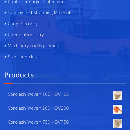
Container Cargo Protection
Lashing and Strapping Material
Cargo Securing
Chemical Industry
Machinery and Equipment
Steel and Metal
Products
Cordlash Woven 105 - CW105
Cordlash Woven 200 - CW200
Cordlash Woven 750 - CW750