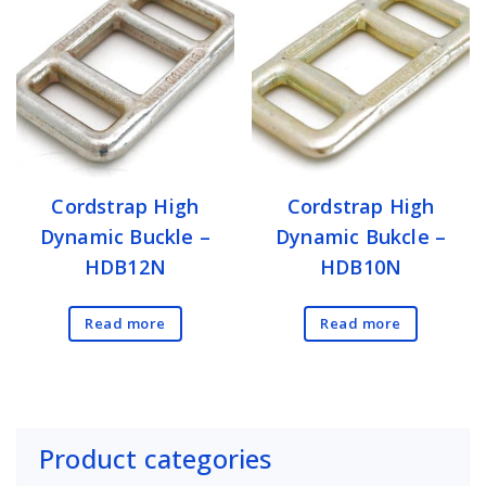
Cordstrap High
Cordstrap High
Dynamic Buckle –
Dynamic Bukcle –
HDB12N
HDB10N
Read more
Read more
Product categories