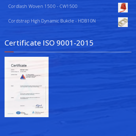
Cordlash Woven 1500 - CW1500
Cordstrap High Dynamic Bukcle - HDB10N
Certificate ISO 9001-2015