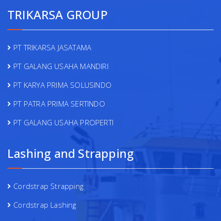
TRIKARSA GROUP
PT TRIKARSA JASATAMA
PT GALANG USAHA MANDIRI
PT KARYA PRIMA SOLUSINDO
PT PATRA PRIMA SERTINDO
PT GALANG USAHA PROPERTI
Lashing and Strapping
Cordstrap Strapping
Cordstrap Lashing