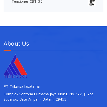
Tensioner CBT-35
About Us
PT Trikarsa Jasatama.
Komplek Sentosa Purnama Jaya Blok B No. 1-2, Jl. Yos
Sudarso, Batu Ampar - Batam, 29453.