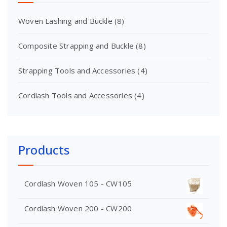
Woven Lashing and Buckle
(8)
Composite Strapping and Buckle
(8)
Strapping Tools and Accessories
(4)
Cordlash Tools and Accessories
(4)
Products
Cordlash Woven 105 - CW105
Cordlash Woven 200 - CW200