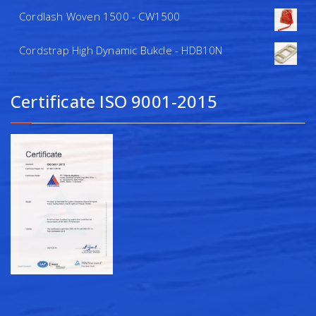
Cordlash Woven 1500 - CW1500
Cordstrap High Dynamic Bukcle - HDB10N
Certificate ISO 9001-2015