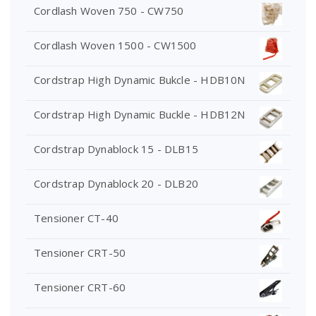
Cordlash Woven 750 - CW750
Cordlash Woven 1500 - CW1500
Cordstrap High Dynamic Bukcle - HDB10N
Cordstrap High Dynamic Buckle - HDB12N
Cordstrap Dynablock 15 - DLB15
Cordstrap Dynablock 20 - DLB20
Tensioner CT-40
Tensioner CRT-50
Tensioner CRT-60