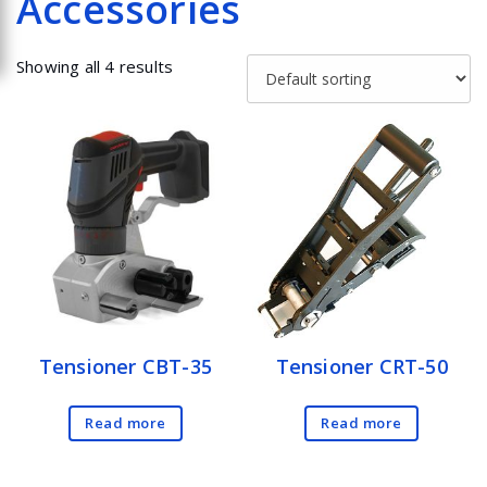
Accessories
Showing all 4 results
Tensioner CBT-35
Tensioner CRT-50
Read more
Read more