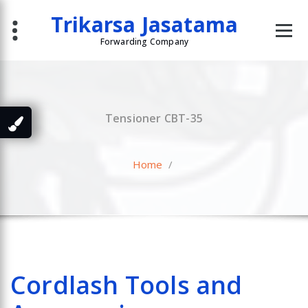
Skip
Trikarsa Jasatama
to
content
Forwarding Company
Tensioner CBT-35
Home
/
Cordlash Tools and