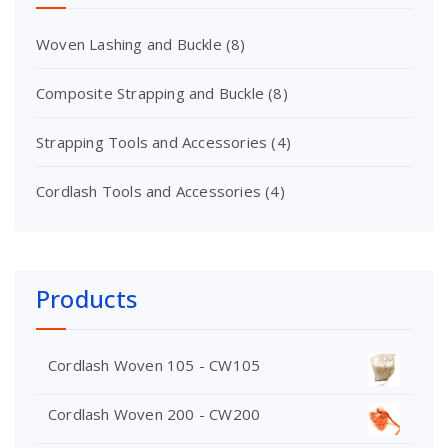
Woven Lashing and Buckle
(8)
Composite Strapping and Buckle
(8)
Strapping Tools and Accessories
(4)
Cordlash Tools and Accessories
(4)
Products
Cordlash Woven 105 - CW105
Cordlash Woven 200 - CW200