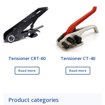
Tensioner CRT-60
Tensioner CT-40
Read more
Read more
Product categories