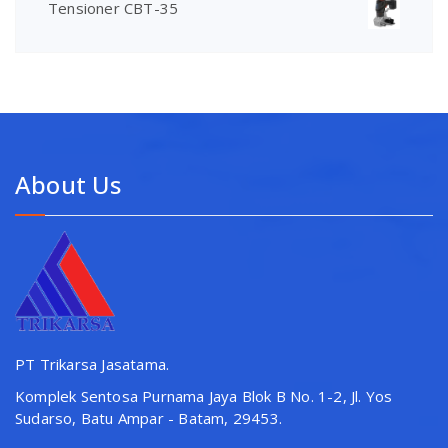
Tensioner CBT-35
About Us
PT Trikarsa Jasatama.
Komplek Sentosa Purnama Jaya Blok B No. 1-2, Jl. Yos
Sudarso, Batu Ampar - Batam, 29453.