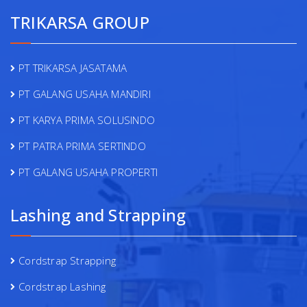
TRIKARSA GROUP
PT TRIKARSA JASATAMA
PT GALANG USAHA MANDIRI
PT KARYA PRIMA SOLUSINDO
PT PATRA PRIMA SERTINDO
PT GALANG USAHA PROPERTI
Lashing and Strapping
Cordstrap Strapping
Cordstrap Lashing