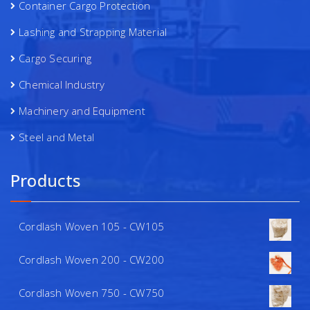
Container Cargo Protection
Lashing and Strapping Material
Cargo Securing
Chemical Industry
Machinery and Equipment
Steel and Metal
Products
Cordlash Woven 105 - CW105
Cordlash Woven 200 - CW200
Cordlash Woven 750 - CW750