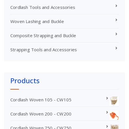
Cordlash Tools and Accessories
Woven Lashing and Buckle
Composite Strapping and Buckle
Strapping Tools and Accessories
Products
Cordlash Woven 105 - CW105
Cordlash Woven 200 - CW200
Cordlash Woven 750 - CW750