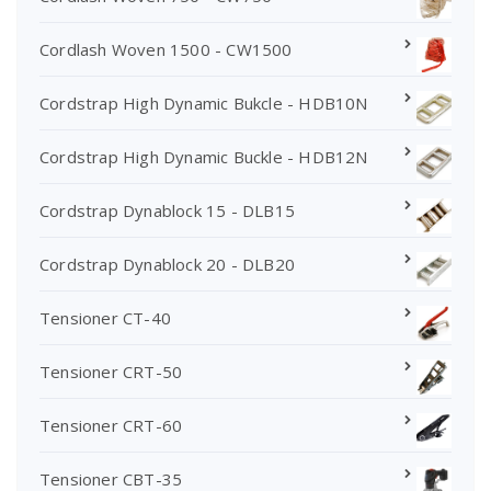
Cordlash Woven 1500 - CW1500
Cordstrap High Dynamic Bukcle - HDB10N
Cordstrap High Dynamic Buckle - HDB12N
Cordstrap Dynablock 15 - DLB15
Cordstrap Dynablock 20 - DLB20
Tensioner CT-40
Tensioner CRT-50
Tensioner CRT-60
Tensioner CBT-35