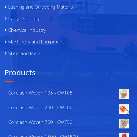
Lashing and Strapping Material
Cargo Securing
Chemical Industry
Machinery and Equipment
Steel and Metal
Products
Cordlash Woven 105 - CW105
Cordlash Woven 200 - CW200
Cordlash Woven 750 - CW750
Cordlash Woven 1500 - CW1500