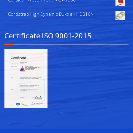
Cordstrap High Dynamic Bukcle - HDB10N
Certificate ISO 9001-2015