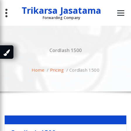
Skip
Trikarsa Jasatama
to
content
Forwarding Company
Cordlash 1500
Home
/
Pricing
/
Cordlash 1500