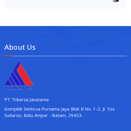
About Us
PT Trikarsa Jasatama.
Komplek Sentosa Purnama Jaya Blok B No. 1-2, Jl. Yos
Sudarso, Batu Ampar - Batam, 29453.