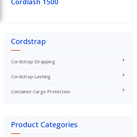
Cordlash 1500
Cordstrap
Cordstrap Strapping
Cordstrap Lashing
Container Cargo Protection
Product Categories