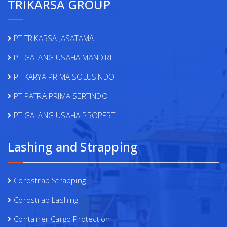
TRIKARSA GROUP
PT TRIKARSA JASATAMA
PT GALANG USAHA MANDIRI
PT KARYA PRIMA SOLUSINDO
PT PATRA PRIMA SERTINDO
PT GALANG USAHA PROPERTI
Lashing and Strapping
Cordstrap Strapping
Cordstrap Lashing
Container Cargo Protection