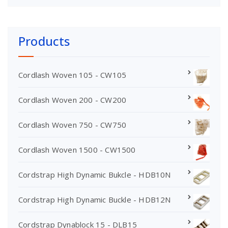
Products
Cordlash Woven 105 - CW105
Cordlash Woven 200 - CW200
Cordlash Woven 750 - CW750
Cordlash Woven 1500 - CW1500
Cordstrap High Dynamic Bukcle - HDB10N
Cordstrap High Dynamic Buckle - HDB12N
Cordstrap Dynablock 15 - DLB15