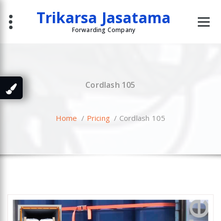
Skip
Trikarsa Jasatama
to
content
Forwarding Company
Cordlash 105
Home
/
Pricing
/
Cordlash 105