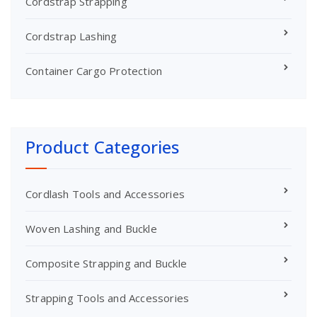
Cordstrap Strapping
Cordstrap Lashing
Container Cargo Protection
Product Categories
Cordlash Tools and Accessories
Woven Lashing and Buckle
Composite Strapping and Buckle
Strapping Tools and Accessories