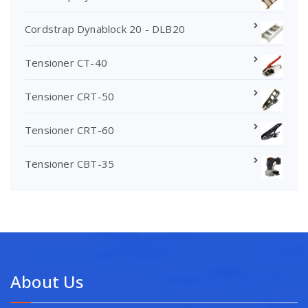
Cordstrap Dynablock 20 - DLB20
Tensioner CT-40
Tensioner CRT-50
Tensioner CRT-60
Tensioner CBT-35
About Us