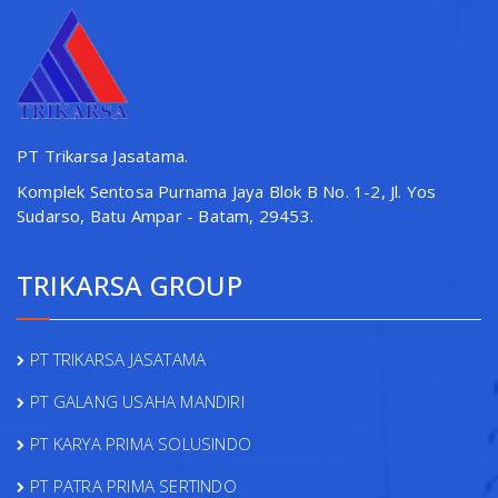
PT Trikarsa Jasatama.
Komplek Sentosa Purnama Jaya Blok B No. 1-2, Jl. Yos
Sudarso, Batu Ampar - Batam, 29453.
TRIKARSA GROUP
PT TRIKARSA JASATAMA
PT GALANG USAHA MANDIRI
PT KARYA PRIMA SOLUSINDO
PT PATRA PRIMA SERTINDO