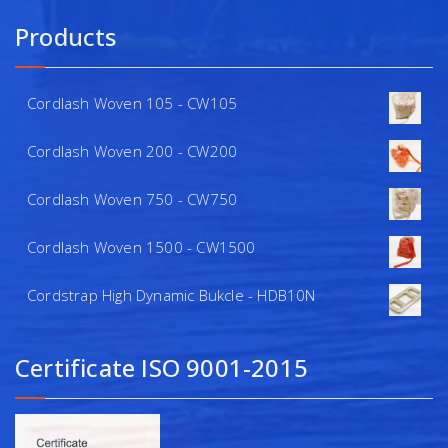
Products
Cordlash Woven 105 - CW105
Cordlash Woven 200 - CW200
Cordlash Woven 750 - CW750
Cordlash Woven 1500 - CW1500
Cordstrap High Dynamic Bukcle - HDB10N
Certificate ISO 9001-2015