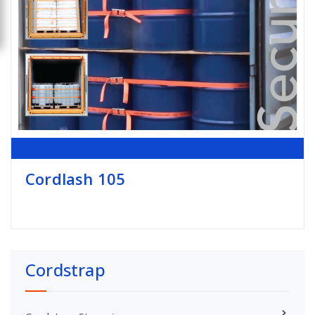
Cordlash 105
Cordstrap