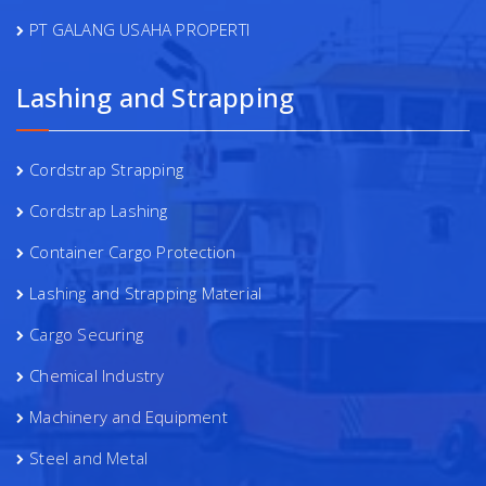
PT GALANG USAHA PROPERTI
Lashing and Strapping
Cordstrap Strapping
Cordstrap Lashing
Container Cargo Protection
Lashing and Strapping Material
Cargo Securing
Chemical Industry
Machinery and Equipment
Steel and Metal