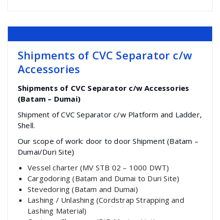
Shipments of CVC Separator c/w
Accessories
Shipments of CVC Separator c/w Accessories
(Batam – Dumai)
Shipment of CVC Separator c/w Platform and Ladder,
Shell.
Our scope of work: door to door Shipment (Batam –
Dumai/Duri Site)
Vessel charter (MV STB 02 – 1000 DWT)
Cargodoring (Batam and Dumai to Duri Site)
Stevedoring (Batam and Dumai)
Lashing / Unlashing (Cordstrap Strapping and
Lashing Material)