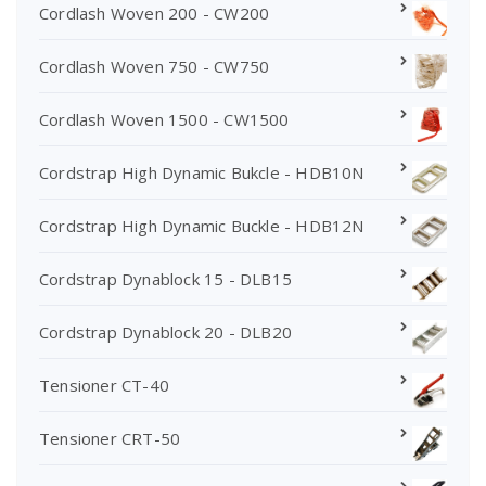
Cordlash Woven 200 - CW200
Cordlash Woven 750 - CW750
Cordlash Woven 1500 - CW1500
Cordstrap High Dynamic Bukcle - HDB10N
Cordstrap High Dynamic Buckle - HDB12N
Cordstrap Dynablock 15 - DLB15
Cordstrap Dynablock 20 - DLB20
Tensioner CT-40
Tensioner CRT-50