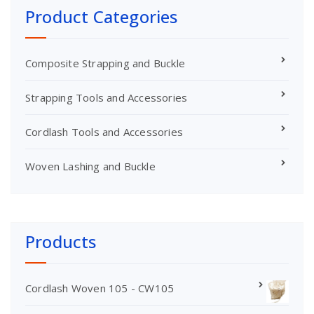
Product Categories
Composite Strapping and Buckle
Strapping Tools and Accessories
Cordlash Tools and Accessories
Woven Lashing and Buckle
Products
Cordlash Woven 105 - CW105