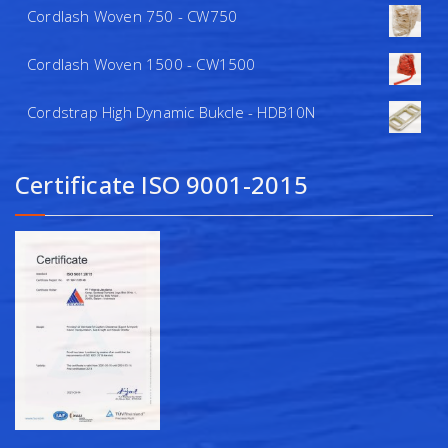
Cordlash Woven 750 - CW750
Cordlash Woven 1500 - CW1500
Cordstrap High Dynamic Bukcle - HDB10N
Certificate ISO 9001-2015