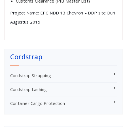
Customs Clearance (PIB Master List)
Project Name: EPC NDD 13 Chevron – DDP site Duri
Augustus 2015
Cordstrap
Cordstrap Strapping
Cordstrap Lashing
Container Cargo Protection