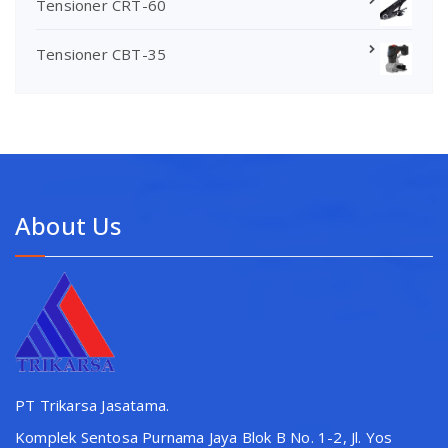
Tensioner CRT-60
Tensioner CBT-35
About Us
PT Trikarsa Jasatama.
Komplek Sentosa Purnama Jaya Blok B No. 1-2, Jl. Yos