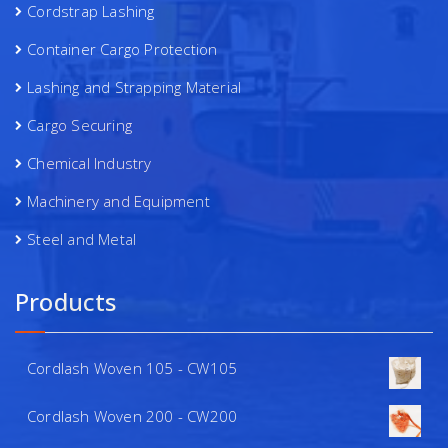
Cordstrap Lashing
Container Cargo Protection
Lashing and Strapping Material
Cargo Securing
Chemical Industry
Machinery and Equipment
Steel and Metal
Products
Cordlash Woven 105 - CW105
Cordlash Woven 200 - CW200