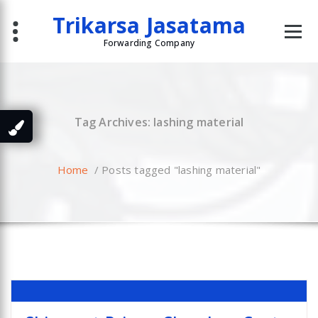
Skip
Trikarsa Jasatama
to
content
Forwarding Company
Tag Archives: lashing material
Home
/
Posts tagged "lashing material"