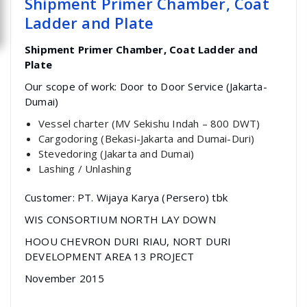
Shipment Primer Chamber, Coat
Ladder and Plate
Shipment Primer Chamber, Coat Ladder and
Plate
Our scope of work: Door to Door Service (Jakarta-
Dumai)
Vessel charter (MV Sekishu Indah – 800 DWT)
Cargodoring (Bekasi-Jakarta and Dumai-Duri)
Stevedoring (Jakarta and Dumai)
Lashing / Unlashing
Customer: PT. Wijaya Karya (Persero) tbk
WIS CONSORTIUM NORTH LAY DOWN
HOOU CHEVRON DURI RIAU, NORT DURI
DEVELOPMENT AREA 13 PROJECT
November 2015