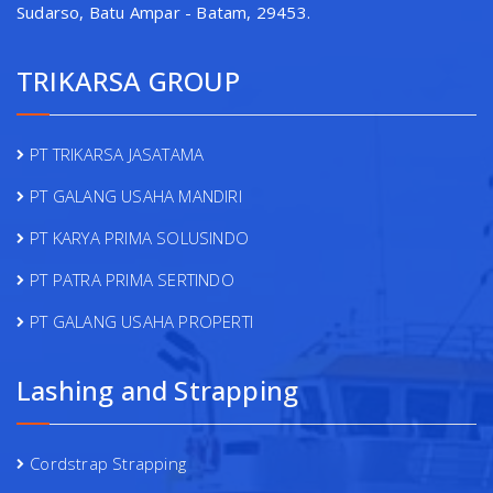
Sudarso, Batu Ampar - Batam, 29453.
TRIKARSA GROUP
PT TRIKARSA JASATAMA
PT GALANG USAHA MANDIRI
PT KARYA PRIMA SOLUSINDO
PT PATRA PRIMA SERTINDO
PT GALANG USAHA PROPERTI
Lashing and Strapping
Cordstrap Strapping