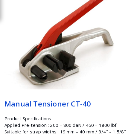
Manual Tensioner CT-40
Product Specifications
Applied Pre-tension : 200 – 800 daN / 450 – 1800 lbf
Suitable for strap widths : 19 mm – 40 mm / 3/4″ – 1.5/8″