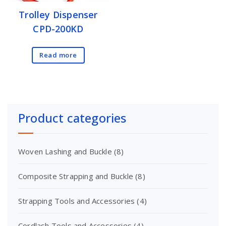
Trolley Dispenser
CPD-200KD
Read more
Product categories
Woven Lashing and Buckle
(8)
Composite Strapping and Buckle
(8)
Strapping Tools and Accessories
(4)
Cordlash Tools and Accessories
(4)