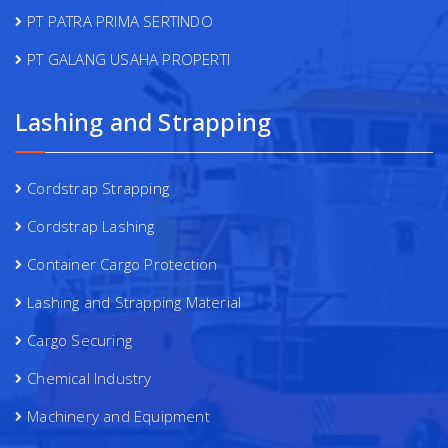
PT PATRA PRIMA SERTINDO
PT GALANG USAHA PROPERTI
Lashing and Strapping
Cordstrap Strapping
Cordstrap Lashing
Container Cargo Protection
Lashing and Strapping Material
Cargo Securing
Chemical Industry
Machinery and Equipment