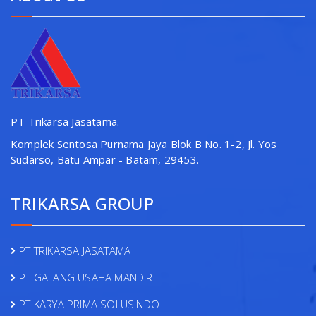
PT Trikarsa Jasatama.
Komplek Sentosa Purnama Jaya Blok B No. 1-2, Jl. Yos
Sudarso, Batu Ampar - Batam, 29453.
TRIKARSA GROUP
PT TRIKARSA JASATAMA
PT GALANG USAHA MANDIRI
PT KARYA PRIMA SOLUSINDO