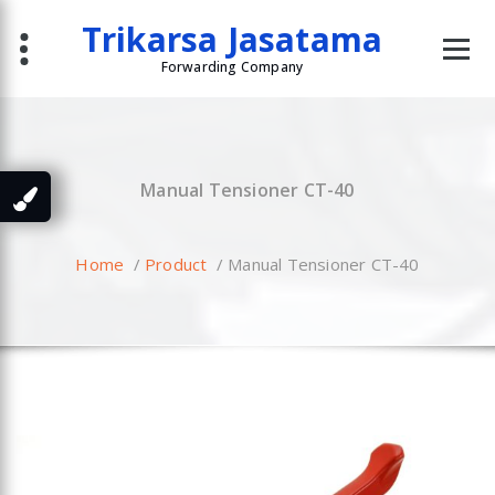
Skip
Trikarsa Jasatama
to
content
Forwarding Company
Manual Tensioner CT-40
Home
/
Product
/
Manual Tensioner CT-40