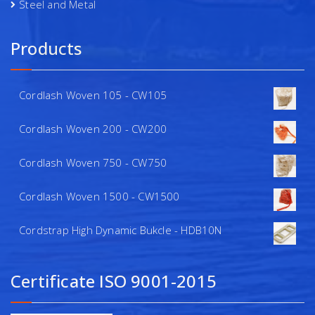
Steel and Metal
Products
Cordlash Woven 105 - CW105
Cordlash Woven 200 - CW200
Cordlash Woven 750 - CW750
Cordlash Woven 1500 - CW1500
Cordstrap High Dynamic Bukcle - HDB10N
Certificate ISO 9001-2015