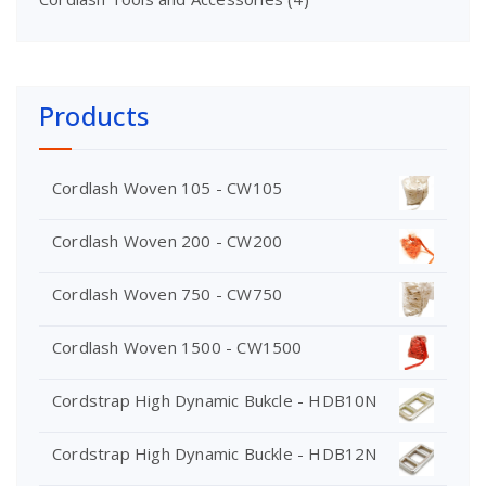
Products
Cordlash Woven 105 - CW105
Cordlash Woven 200 - CW200
Cordlash Woven 750 - CW750
Cordlash Woven 1500 - CW1500
Cordstrap High Dynamic Bukcle - HDB10N
Cordstrap High Dynamic Buckle - HDB12N