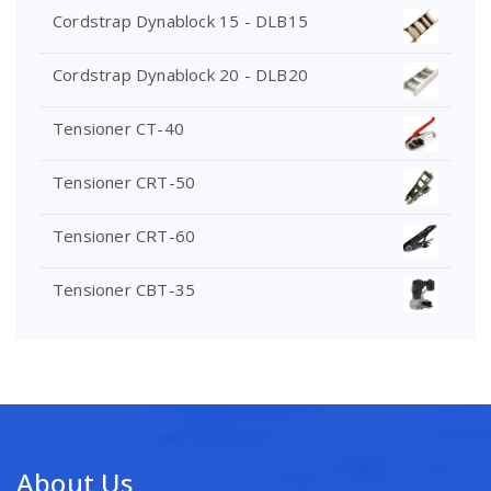
Cordstrap Dynablock 15 - DLB15
Cordstrap Dynablock 20 - DLB20
Tensioner CT-40
Tensioner CRT-50
Tensioner CRT-60
Tensioner CBT-35
About Us