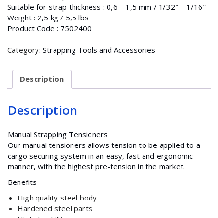
Suitable for strap thickness : 0,6 – 1,5 mm / 1/32″ – 1/16″
Weight : 2,5 kg / 5,5 lbs
Product Code : 7502400
Category:
Strapping Tools and Accessories
Description
Description
Manual Strapping Tensioners
Our manual tensioners allows tension to be applied to a
cargo securing system in an easy, fast and ergonomic
manner, with the highest pre-tension in the market.
Benefits
High quality steel body
Hardened steel parts