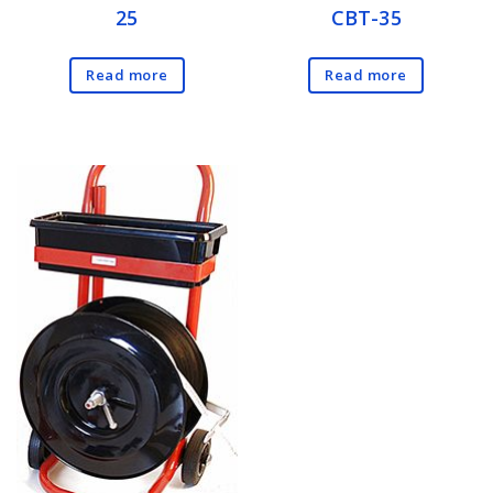
25
CBT-35
Read more
Read more