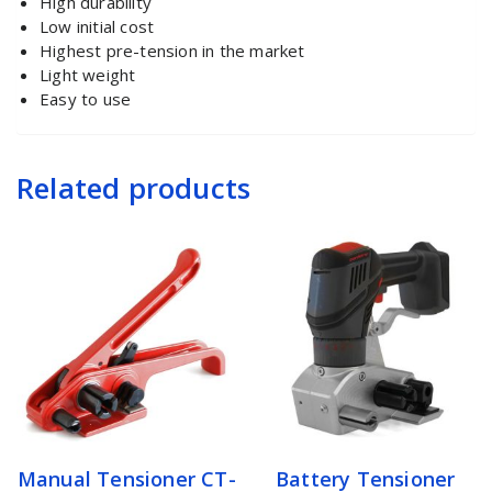
High durability
Low initial cost
Highest pre-tension in the market
Light weight
Easy to use
Related products
Manual Tensioner CT-
Battery Tensioner