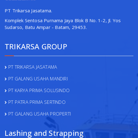
PT Trikarsa Jasatama.
Komplek Sentosa Purnama Jaya Blok B No. 1-2, Jl. Yos
Sudarso, Batu Ampar - Batam, 29453.
TRIKARSA GROUP
PT TRIKARSA JASATAMA
PT GALANG USAHA MANDIRI
PT KARYA PRIMA SOLUSINDO
PT PATRA PRIMA SERTINDO
PT GALANG USAHA PROPERTI
Lashing and Strapping