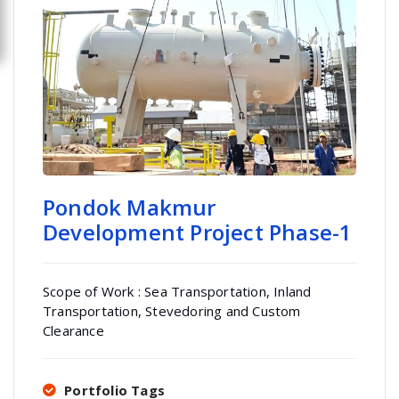
Pondok Makmur
Development Project Phase-1
Scope of Work : Sea Transportation, Inland
Transportation, Stevedoring and Custom
Clearance
Portfolio Tags