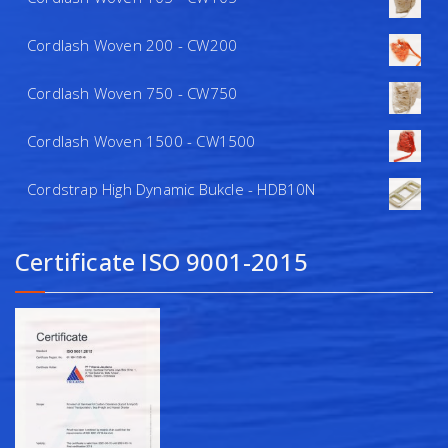
Cordlash Woven 200 - CW200
Cordlash Woven 750 - CW750
Cordlash Woven 1500 - CW1500
Cordstrap High Dynamic Bukcle - HDB10N
Certificate ISO 9001-2015