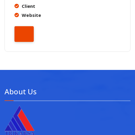
Client
Website
About Us