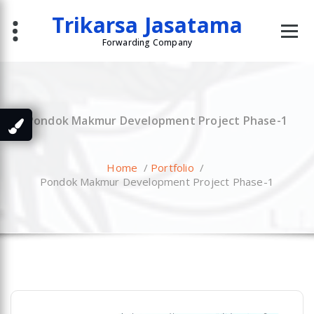
Skip
Trikarsa Jasatama
to
content
Forwarding Company
Pondok Makmur Development Project Phase-1
Home
/
Portfolio
/
Pondok Makmur Development Project Phase-1