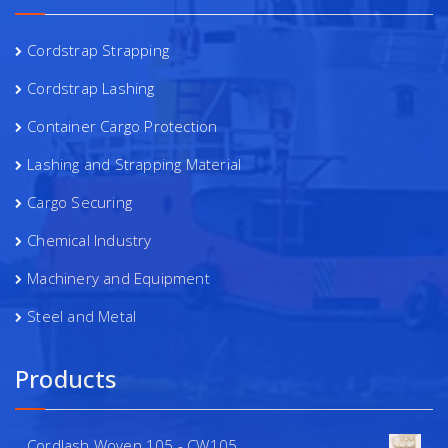
Cordstrap Strapping
Cordstrap Lashing
Container Cargo Protection
Lashing and Strapping Material
Cargo Securing
Chemical Industry
Machinery and Equipment
Steel and Metal
Products
Cordlash Woven 105 - CW105