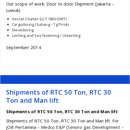
Our scope of work: Door to door Shipment (Jakarta –
Luwuk)
Vessel Charter (LCT 1800 DWT)
Cargodoring (Subang – Tg Priok)
Stevedoring
Lashing and Sea fastening / Unlashing
September 2014
Shipments of RTC 50 Ton, RTC 30
Ton and Man lift
Shipments of RTC 50 Ton, RTC 30 Ton and Man lift
Shipments of RTC 50 Ton, RTC 30 Ton and Man lift. For
JOB Pertamina – Medco E&P (Senoro gas Development –