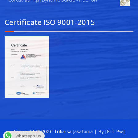
Certificate ISO 9001-2015
Copyright © 2026 Trikarsa Jasatama | By [Eric Pw]
WhatsApp us