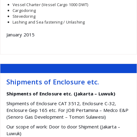
Vessel Charter (Vessel Cargo 1000 DWT)
Cargodoring
Stevedoring
Lashing and Sea fastening / Unlashing
January 2015
Shipments of Enclosure etc.
Shipments of Enclosure etc. (Jakarta – Luwuk)
Shipments of Enclosure CAT 3512, Enclosure C-32,
Enclosure Gep 165 etc. For JOB Pertamina – Medco E&P
(Senoro Gas Development – Tomori Sulawesi)
Our scope of work: Door to door Shipment (Jakarta –
Luwuk)