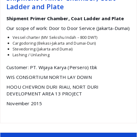
Ladder and Plate
Shipment Primer Chamber, Coat Ladder and Plate
Our scope of work: Door to Door Service (Jakarta-Dumai)
Vessel charter (MV Sekishu Indah – 800 DWT)
Cargodoring (Bekasi-Jakarta and Dumai-Duri)
Stevedoring (Jakarta and Dumai)
Lashing / Unlashing
Customer: PT. Wijaya Karya (Persero) tbk
WIS CONSORTIUM NORTH LAY DOWN
HOOU CHEVRON DURI RIAU, NORT DURI
DEVELOPMENT AREA 13 PROJECT
November 2015