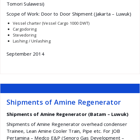
Tomori Sulawesi)
Scope of Work: Door to Door Shipment (Jakarta – Luwuk)
Vessel charter (Vessel Cargo 1000 DWT)
Cargodoring
Stevedoring
Lashing / Unlashing
September 2014
Shipments of Amine Regenerator
Shipments of Amine Regenerator (Batam – Luwuk)
Shipments of Amine Regenerator overhead condenser
Trainee, Lean Amine Cooler Train, Pipe etc. For JOB
Pertamina – Medco E&P (Senoro Gas Development –