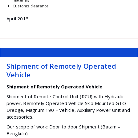
Material)
Customs clearance
April 2015
Shipment of Remotely Operated
Vehicle
Shipment of Remotely Operated Vehicle
Shipment of Remote Control Unit (RCU) with Hydraulic
power, Remotely Operated Vehicle Skid Mounted GTO
Dredge, Magnum 190 – Vehicle, Auxiliary Power Unit and
accessories.
Our scope of work: Door to door Shipment (Batam –
Bengkulu)