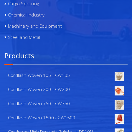
Cargo Securing
Chemical Industry
Machinery and Equipment
Steel and Metal
Products
Cordlash Woven 105 - CW105
Cordlash Woven 200 - CW200
Cordlash Woven 750 - CW750
Cordlash Woven 1500 - CW1500
Cordstrap High Dynamic Bukcle - HDB10N