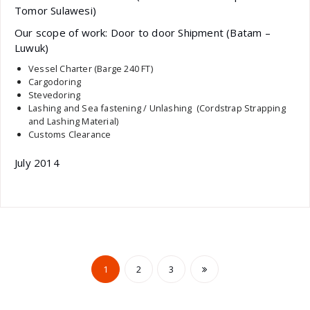
Tomor Sulawesi)
Our scope of work: Door to door Shipment (Batam –
Luwuk)
Vessel Charter (Barge 240 FT)
Cargodoring
Stevedoring
Lashing and Sea fastening / Unlashing (Cordstrap Strapping
and Lashing Material)
Customs Clearance
July 2014
Posts
1
2
3
pagination