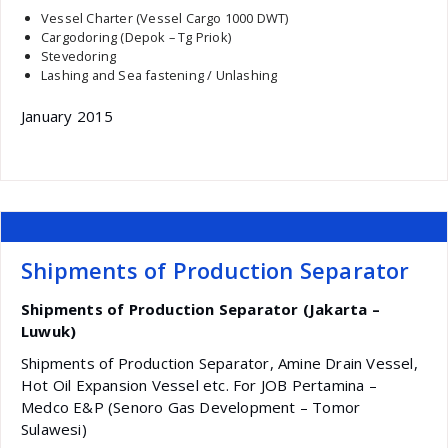
Vessel Charter (Vessel Cargo 1000 DWT)
Cargodoring (Depok – Tg Priok)
Stevedoring
Lashing and Sea fastening / Unlashing
January 2015
Shipments of Production Separator
Shipments of Production Separator (Jakarta –
Luwuk)
Shipments of Production Separator, Amine Drain Vessel,
Hot Oil Expansion Vessel etc. For JOB Pertamina –
Medco E&P (Senoro Gas Development – Tomor
Sulawesi)