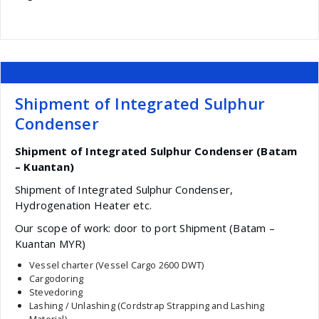
Shipment of Integrated Sulphur
Condenser
Shipment of Integrated Sulphur Condenser (Batam
– Kuantan)
Shipment of Integrated Sulphur Condenser,
Hydrogenation Heater etc.
Our scope of work: door to port Shipment (Batam –
Kuantan MYR)
Vessel charter (Vessel Cargo 2600 DWT)
Cargodoring
Stevedoring
Lashing / Unlashing (Cordstrap Strapping and Lashing