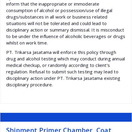
inform that the inappropriate or immoderate
consumption of alcohol or possession/use of illegal
drugs/substances in all work or business related
situations will not be tolerated and could lead to
disciplinary action or summary dismissal. It is misconduct
to be under the influence of alcoholic beverages or drugs
whilst on work time.
PT. Trikarsa Jasatama will enforce this policy through
drug and alcohol testing which may conduct during annual
medical checkup, or randomly according to client’s
regulation. Refusal to submit such testing may lead to
disciplinary action under PT. Trikarsa Jasatama existing
disciplinary procedure.
Shipment Primer Chamber, Coat