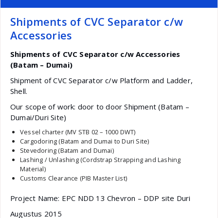
Shipments of CVC Separator c/w
Accessories
Shipments of CVC Separator c/w Accessories
(Batam – Dumai)
Shipment of CVC Separator c/w Platform and Ladder,
Shell.
Our scope of work: door to door Shipment (Batam –
Dumai/Duri Site)
Vessel charter (MV STB 02 – 1000 DWT)
Cargodoring (Batam and Dumai to Duri Site)
Stevedoring (Batam and Dumai)
Lashing / Unlashing (Cordstrap Strapping and Lashing
Material)
Customs Clearance (PIB Master List)
Project Name: EPC NDD 13 Chevron – DDP site Duri
Augustus 2015