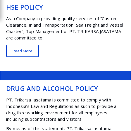
HSE POLICY
As a Company in providing quality services of “Custom
Clearance, Inland Transportation, Sea Freight and Vessel
Charter”, Top Management of PT. TRIKARSA JASATAMA
are committed to :
Read More
DRUG AND ALCOHOL POLICY
PT. Trikarsa Jasatama is committed to comply with
Indonesia’s Law and Regulations as such to provide a
drug free working environment for all employees
including subcontractors and visitors.
By means of this statement, PT. Trikarsa Jasatama