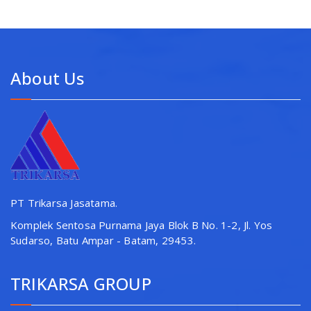
About Us
PT Trikarsa Jasatama.
Komplek Sentosa Purnama Jaya Blok B No. 1-2, Jl. Yos
Sudarso, Batu Ampar - Batam, 29453.
TRIKARSA GROUP