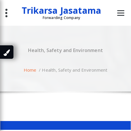
Skip
Trikarsa Jasatama
to
content
Forwarding Company
Health, Safety and Environment
Home
/
Health, Safety and Environment