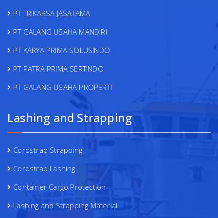
PT TRIKARSA JASATAMA
PT GALANG USAHA MANDIRI
PT KARYA PRIMA SOLUSINDO
PT PATRA PRIMA SERTINDO
PT GALANG USAHA PROPERTI
Lashing and Strapping
Cordstrap Strapping
Cordstrap Lashing
Container Cargo Protection
Lashing and Strapping Material